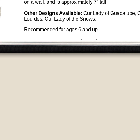
on a wall, and is approximately 7" tall.
Other Designs Available:
Our Lady of Guadalupe, O
Lourdes, Our Lady of the Snows.
Recommended for ages 6 and up.
Price:
$7.50
ID
94
Quantity
:
Other Products You May Like