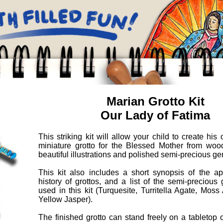
Marian Grotto Kit
Our Lady of Fatima
This striking kit will allow your child to create his
miniature grotto for the Blessed Mother from wood
beautiful illustrations and polished semi-precious g
This kit also includes a short synopsis of the app
history of grottos, and a list of the semi-preciou
used in this kit (Turquesite, Turritella Agate, Mos
Yellow Jasper).
The finished grotto can stand freely on a tabletop