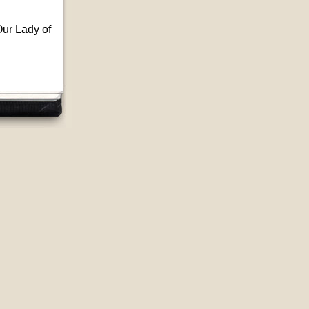
ur Lady of