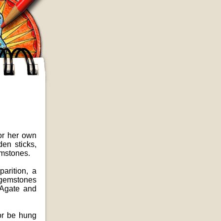
 or her own
en sticks,
emstones.
arition, a
s gemstones
s Agate and
 or be hung